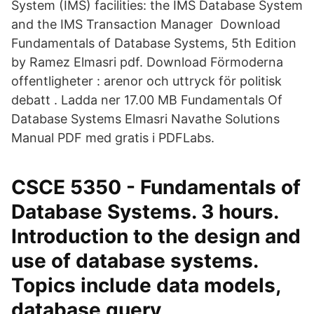
System (IMS) facilities: the IMS Database System
and the IMS Transaction Manager Download
Fundamentals of Database Systems, 5th Edition
by Ramez Elmasri pdf. Download Förmoderna
offentligheter : arenor och uttryck för politisk
debatt . Ladda ner 17.00 MB Fundamentals Of
Database Systems Elmasri Navathe Solutions
Manual PDF med gratis i PDFLabs.
CSCE 5350 - Fundamentals of
Database Systems. 3 hours.
Introduction to the design and
use of database systems.
Topics include data models,
database query