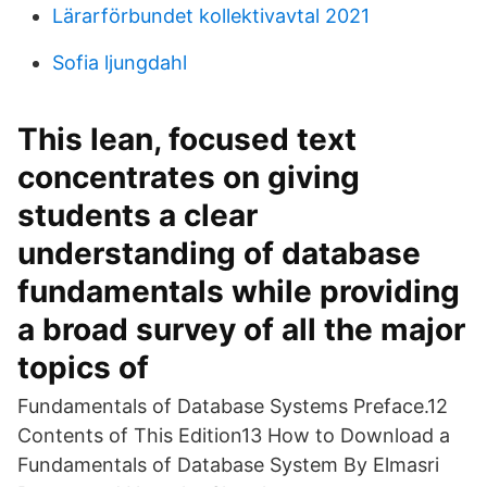
Lärarförbundet kollektivavtal 2021
Sofia ljungdahl
This lean, focused text
concentrates on giving
students a clear
understanding of database
fundamentals while providing
a broad survey of all the major
topics of
Fundamentals of Database Systems Preface.12
Contents of This Edition13 How to Download a
Fundamentals of Database System By Elmasri