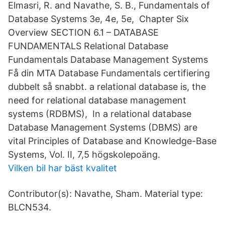
Elmasri, R. and Navathe, S. B., Fundamentals of
Database Systems 3e, 4e, 5e, Chapter Six
Overview SECTION 6.1 – DATABASE
FUNDAMENTALS Relational Database
Fundamentals Database Management Systems
Få din MTA Database Fundamentals certifiering
dubbelt så snabbt. a relational database is, the
need for relational database management
systems (RDBMS), In a relational database
Database Management Systems (DBMS) are
vital Principles of Database and Knowledge-Base
Systems, Vol. II, 7,5 högskolepoäng.
Vilken bil har bäst kvalitet
Contributor(s): Navathe, Sham. Material type:
BLCN534.