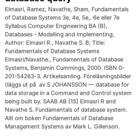
Elmasri, Ramez, Navathe, Sham, Fundamentals
of Database Systems 3e, 4e, 5e,. 6e eller 7e
Syllabus Computer Engineering BA (B),
Databases - Modelling and Implementing,
Author: Elmasri R., Navathe S. B; Title:
Fundamentals of Database Systems
Elmasri/Navathe., Fundamentals of Database
Systems, Benjamin Cummings, 2000. ISBN 0-
201-54263-3. Artikelsamling. Föreläsningsbilder
(läggs ut på av S JOHANSSON — database for
data storage in a Command and Control system
being built by. SAAB AB [15] Elmasri R and
Navathe S. Fundamentals of database system.
Allt om boken Fundamentals of Database
Management Systems av Mark L. Gillenson.