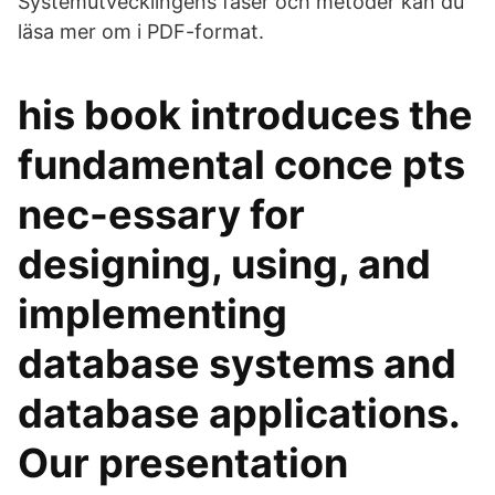
Systemutvecklingens faser och metoder kan du
läsa mer om i PDF-format.
his book introduces the
fundamental conce pts
nec-essary for
designing, using, and
implementing
database systems and
database applications.
Our presentation