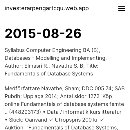
investerarpengartcqu.web.app
2015-08-26
Syllabus Computer Engineering BA (B),
Databases - Modelling and Implementing,
Author: Elmasri R., Navathe S. B; Title:
Fundamentals of Database Systems
Medförfattare Navathe, Sham; DDC 005.74; SAB
Pubdh; Upplaga 2014; Antal sidor 1272 Köp
online Fundamentals of database systems femte
.. (448293173) • Data / informatik kurslitteratur
• Skick: Oanvänd ✓ Utropspris 200 kr ✓
Auktion "Fundamentals of Database Systems,