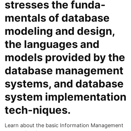
stresses the funda-
mentals of database
modeling and design,
the languages and
models provided by the
database management
systems, and database
system implementation
tech-niques.
Learn about the basic Information Management