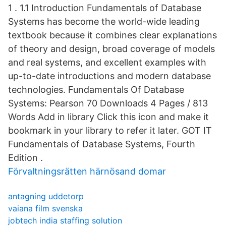
1 . 1.1 Introduction Fundamentals of Database
Systems has become the world-wide leading
textbook because it combines clear explanations
of theory and design, broad coverage of models
and real systems, and excellent examples with
up-to-date introductions and modern database
technologies. Fundamentals Of Database
Systems: Pearson 70 Downloads 4 Pages / 813
Words Add in library Click this icon and make it
bookmark in your library to refer it later. GOT IT
Fundamentals of Database Systems, Fourth
Edition .
Förvaltningsrätten härnösand domar
antagning uddetorp
vaiana film svenska
jobtech india staffing solution