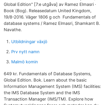
Global Edition" [7:e utgåva] av Ramez Elmasri ·
Book (Bog). Releasedatum United Kingdom,
19/8-2016. Väger 1806 g och Fundamentals of
database systems / Ramez Elmasri, Shamkant B.
Navathe.
Utbildningar växjö
Prv nytt namn
Malmö komin
649 kr. Fundamentals of Database Systems,
Global Edition. Bok. Learn about the basic
Information Management System (IMS) facilities:
the IMS Database System and the IMS
Transaction Manager (IMS/TM). Explore how