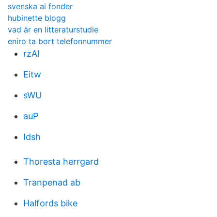
svenska ai fonder
hubinette blogg
vad är en litteraturstudie
eniro ta bort telefonnummer
rzAl
Eitw
sWU
auP
Idsh
Thoresta herrgard
Tranpenad ab
Halfords bike